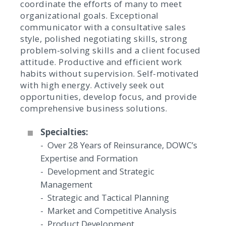
coordinate the efforts of many to meet
organizational goals. Exceptional
communicator with a consultative sales
style, polished negotiating skills, strong
problem-solving skills and a client focused
attitude. Productive and efficient work
habits without supervision. Self-motivated
with high energy. Actively seek out
opportunities, develop focus, and provide
comprehensive business solutions.
Specialties:
- Over 28 Years of Reinsurance, DOWC’s
Expertise and Formation
- Development and Strategic
Management
- Strategic and Tactical Planning
- Market and Competitive Analysis
- Product Development