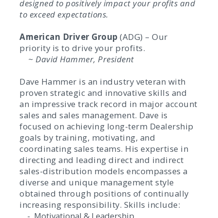
designed to positively impact your profits and
to exceed expectations.
American Driver Group
(ADG) – Our
priority is to drive your profits.
~ David Hammer, President
Dave Hammer is an industry veteran with
proven strategic and innovative skills and
an impressive track record in major account
sales and sales management. Dave is
focused on achieving long-term Dealership
goals by training, motivating, and
coordinating sales teams. His expertise in
directing and leading direct and indirect
sales-distribution models encompasses a
diverse and unique management style
obtained through positions of continually
increasing responsibility. Skills include:
- Motivational & Leadership