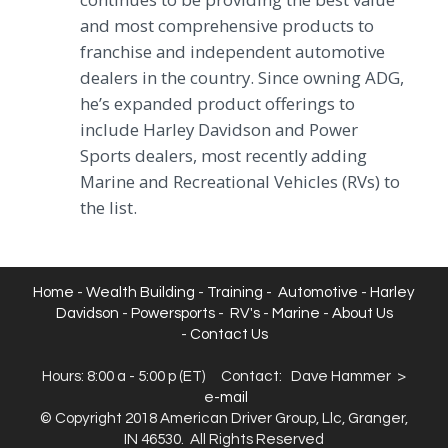
and most comprehensive products to
franchise and independent automotive
dealers in the country. Since owning ADG,
he’s expanded product offerings to
include Harley Davidson and Power
Sports dealers, most recently adding
Marine and Recreational Vehicles (RVs) to
the list.
Home
-
Wealth Building
-
Training
-
Automotive
-
Harley
Davidson
-
Powersports
-
RV's
-
Marine
-
About Us
-
Contact Us
Hours: 8:00 a - 5:00 p (ET) Contact: Dave Hammer >
e
-mail
© Copyright 2018 American Driver Group, Llc, Granger,
IN 46530. All Rights Reserved