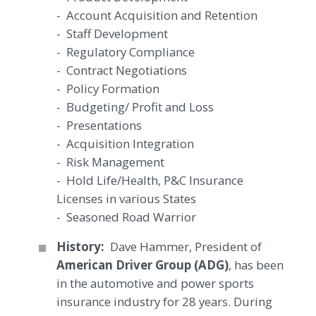
- Account Acquisition and Retention
- Staff Development
- Regulatory Compliance
- Contract Negotiations
- Policy Formation
- Budgeting/ Profit and Loss
- Presentations
- Acquisition Integration
- Risk Management
- Hold Life/Health, P&C Insurance
Licenses in various States
- Seasoned Road Warrior
History:
Dave Hammer, President of
American Driver Group (ADG)
, has been
in the automotive and power sports
insurance industry for 28 years. During