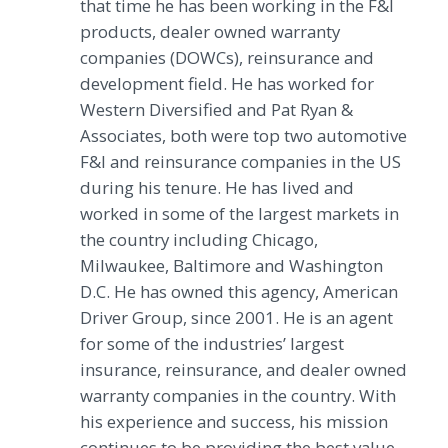
that time he has been working in the F&I
products, dealer owned warranty
companies (DOWCs), reinsurance and
development field. He has worked for
Western Diversified and Pat Ryan &
Associates, both were top two automotive
F&I and reinsurance companies in the US
during his tenure. He has lived and
worked in some of the largest markets in
the country including Chicago,
Milwaukee, Baltimore and Washington
D.C. He has owned this agency, American
Driver Group, since 2001. He is an agent
for some of the industries’ largest
insurance, reinsurance, and dealer owned
warranty companies in the country. With
his experience and success, his mission
continues to be providing the best value