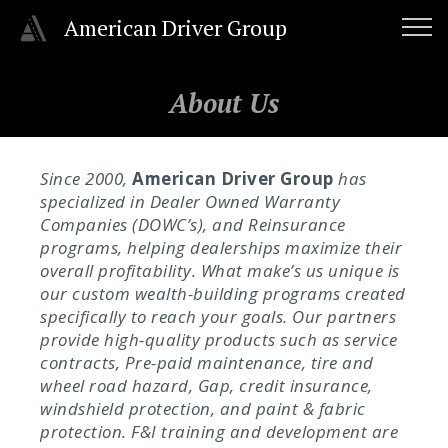
American Driver Group
About Us
Since 2000,
American Driver Group
has
specialized in Dealer Owned Warranty
Companies (DOWC’s), and Reinsurance
programs, helping dealerships maximize their
overall profitability. What make’s us unique is
our custom wealth-building programs created
specifically to reach your goals. Our partners
provide high-quality products such as service
contracts, Pre-paid maintenance, tire and
wheel road hazard, Gap, credit insurance,
windshield protection, and paint & fabric
protection. F&I training and development are