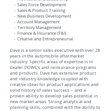
- Sales Force Development
- Sales & Product Training
- New Business Development
- Account Management
- Territory Management
- Finance & Insurance (F&I)
- Creative and Entrepreneurial
Dave is a senior sales executive with over 28
years in the automobile aftermarket
industry. Specific areas of expertise is in
dealer DOWC’s and reinsurance programs
and products. Dave has extensive product
and industry knowledge coupled with
creative ideas for product applications and
solid history of sales success -- and a
proven ability to develop sales potential in
new market areas. Strong analytical and
planning skills, combined with the ability to